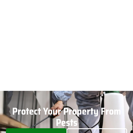
Protect Your Property From
Pests