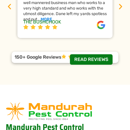
well mannered business man who works to a
raf
very high standard and who works with the
wor
utmost diligence. Dane left my yards spotless
the
and put…
MORE
ap
THE BUSHCHOOK
Da
150+ Google Reviews
READ REVIEWS
Mandurah Pest Control