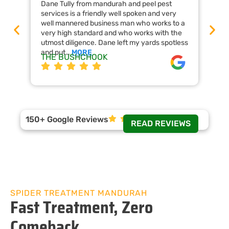
Dane Tully from mandurah and peel pest
Man
services is a friendly well spoken and very
cal
well mannered business man who works to a
raf
very high standard and who works with the
wor
utmost diligence. Dane left my yards spotless
the
and put…
MORE
ap
THE BUSHCHOOK
Da
150+ Google Reviews
READ REVIEWS
SPIDER TREATMENT MANDURAH
Fast Treatment, Zero
Comeback