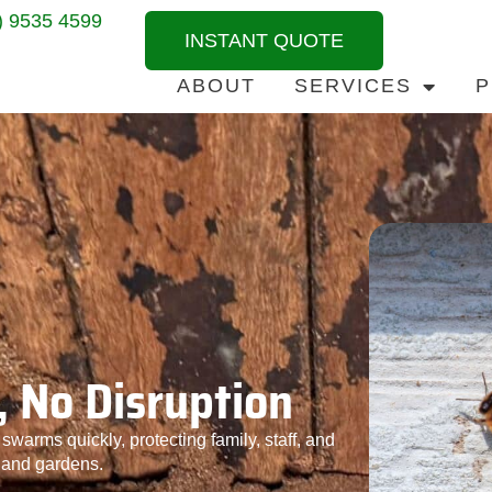
) 9535 4599
INSTANT QUOTE
ABOUT
SERVICES
P
 No Disruption
warms quickly, protecting family, staff, and
, and gardens.