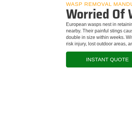
WASP REMOVAL MAND
Worried Of 
European wasps nest in retaini
nearby. Their painful stings ca
double in size within weeks. W
risk injury, lost outdoor areas,
INSTANT QUOTE