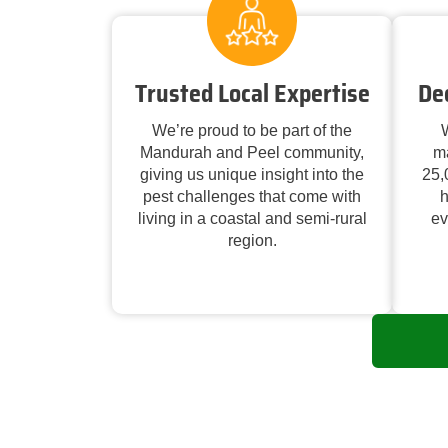
Trusted Local Expertise
De
We’re proud to be part of the
W
Mandurah and Peel community,
m
giving us unique insight into the
25,
pest challenges that come with
h
living in a coastal and semi-rural
ev
region.