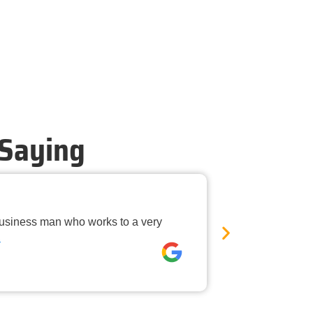
 Saying
Timely Ne
business man who works to a very
Mandurah Pest C
E
was neat, the
David rees