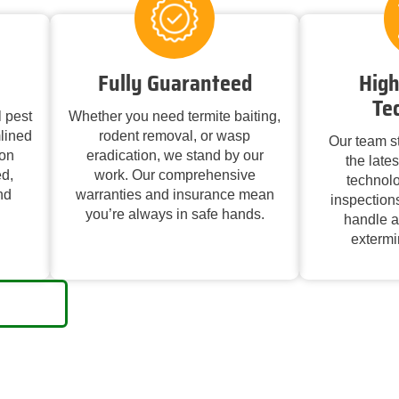
Fully Guaranteed
High
Te
 pest
Whether you need termite baiting,
lined
rodent removal, or wasp
Our team st
on
eradication, we stand by our
the late
d,
work. Our comprehensive
technolo
nd
warranties and insurance mean
inspections
you’re always in safe hands.
handle a
extermin