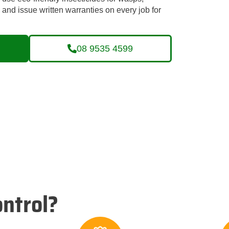
nd issue written warranties on every job for
08 9535 4599
ntrol?