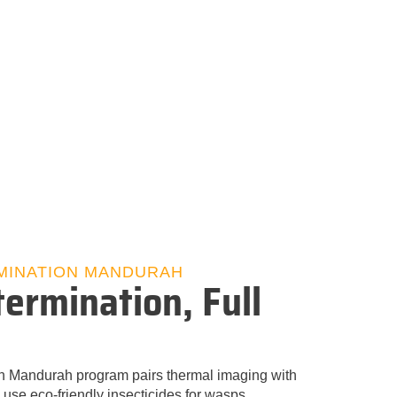
MINATION MANDURAH
ermination, Full
n Mandurah program pairs thermal imaging with
 use eco‑friendly insecticides for wasps,