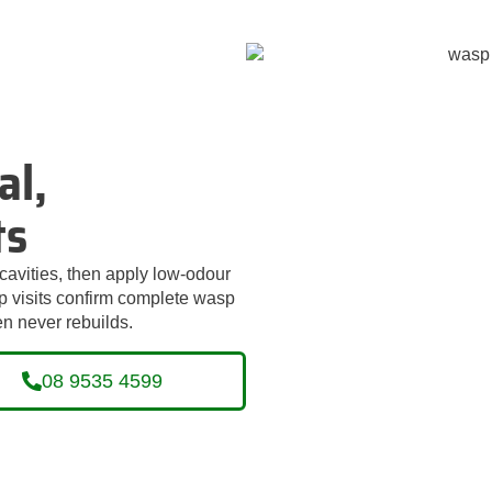
al,
ts
cavities, then apply low‑odour
‑up visits confirm complete wasp
n never rebuilds.
08 9535 4599