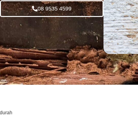
08 9535 4599