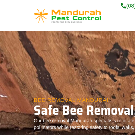
(08
BEE REMOVAL MANDURAH
Safe Bee Removal,
Our bee removal Mandurah specialists relocate s
pollinators while restoring safety to roofs, walls