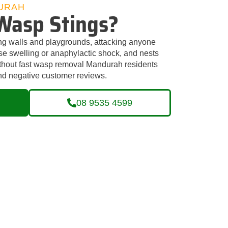
URAH
Wasp Stings?
ng walls and playgrounds, attacking anyone
use swelling or anaphylactic shock, and nests
ithout fast wasp removal Mandurah residents
 and negative customer reviews.
08 9535 4599