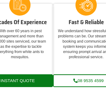
cades Of Experience
Fast & Reliable
ith over 60 years in pest
We understand how stressful
anagement and more than
problems can be. Our stream
000 sites serviced, our team
booking and communicati
as the expertise to tackle
system keeps you informe
erything from white ants to
ensuring prompt arrival a
mosquitos.
professional service.
INSTANT QUOTE
08 9535 4599