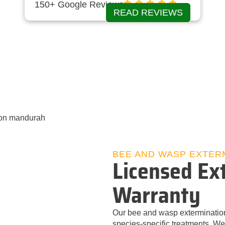
150+ Google Reviews
READ REVIEWS
BEE AND WASP EXTER
Licensed Ext
Warranty
Our bee and wasp exterminatio
species‑specific treatments. We