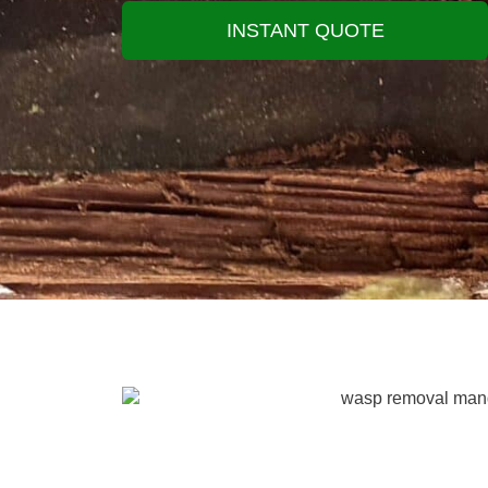
INSTANT QUOTE