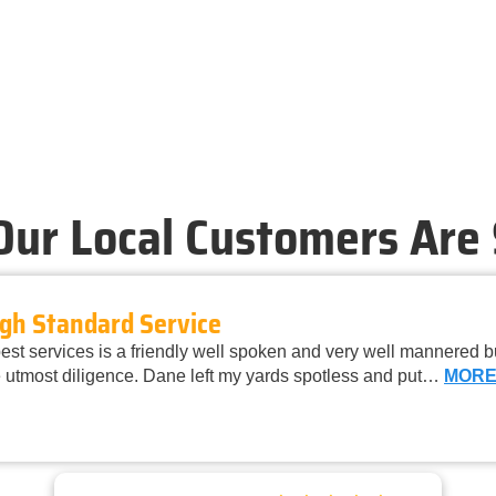
ur Local Customers Are
gh Standard Service
st services is a friendly well spoken and very well mannered 
 utmost diligence. Dane left my yards spotless and put…
MOR