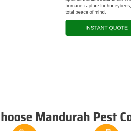
humane capture for honeybees, a
total peace of mind.
INSTANT QUOTE
hoose Mandurah Pest Co