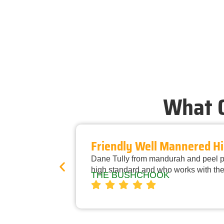
What O
Friendly Well Mannered Hi
Dane Tully from mandurah and peel pe
high standard and who works with the
THE BUSHCHOOK