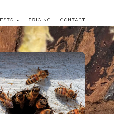
ESTS
PRICING
CONTACT