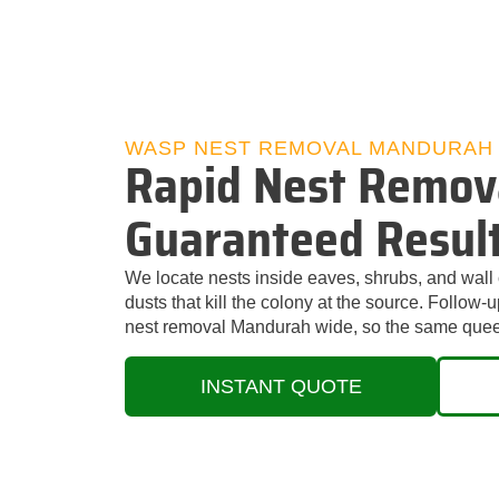
WASP NEST REMOVAL MANDURAH
Rapid Nest Remov
Guaranteed Resul
We locate nests inside eaves, shrubs, and wall 
dusts that kill the colony at the source. Follow
nest removal Mandurah wide, so the same quee
INSTANT QUOTE