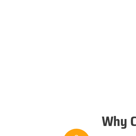
Why C