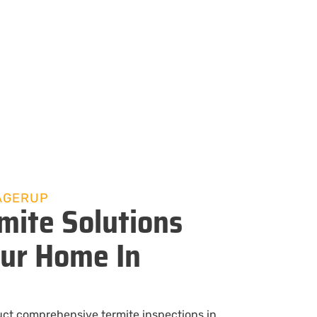
AGERUP
mite Solutions
our Home In
uct comprehensive termite inspections in