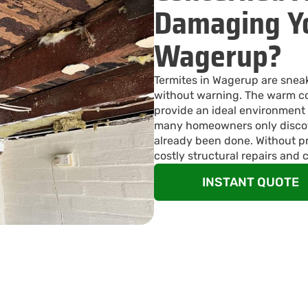
Damaging Yo
Wagerup?
Termites in Wagerup are snea
without warning. The warm co
provide an ideal environment 
many homeowners only discov
already been done. Without pr
costly structural repairs and 
INSTANT QUOTE