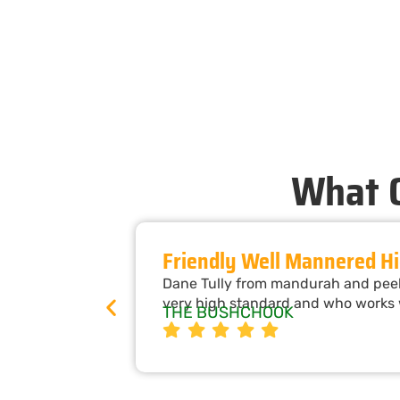
What O
Friendly Well Mannered Hi
Dane Tully from mandurah and peel 
very high standard and who works w
THE BUSHCHOOK