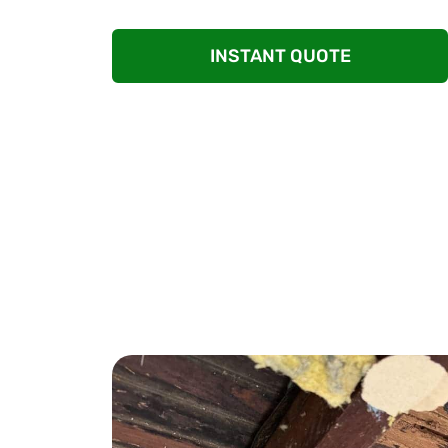
eradicate infestations and prevent their retu
INSTANT QUOTE