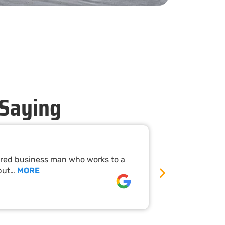
 Saying
Timely Ne
nered business man who works to a
Mandurah Pest
 put…
MORE
their work wa
David rees