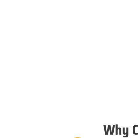
Why C