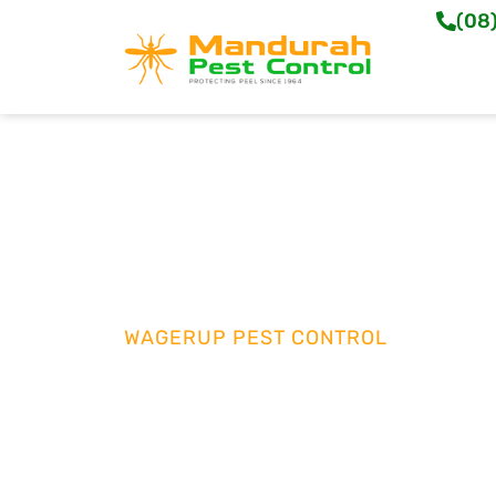
(08
WAGERUP PEST CONTROL
Tailored Termite 
Wagerup
Protect your home or business with reliable 
Control. Our skilled team in Wagerup deliver