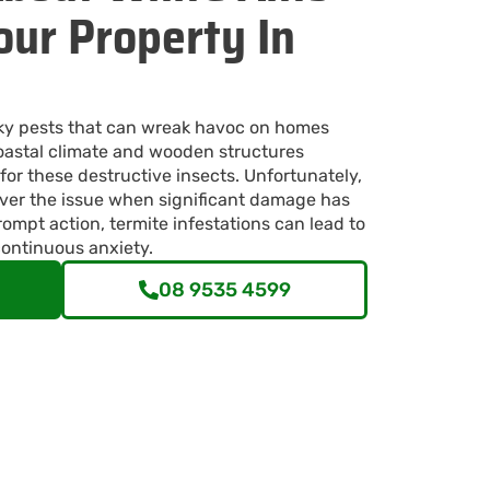
ur Property In
ky pests that can wreak havoc on homes
astal climate and wooden structures
for these destructive insects. Unfortunately,
er the issue when significant damage has
ompt action, termite infestations can lead to
continuous anxiety.
08 9535 4599