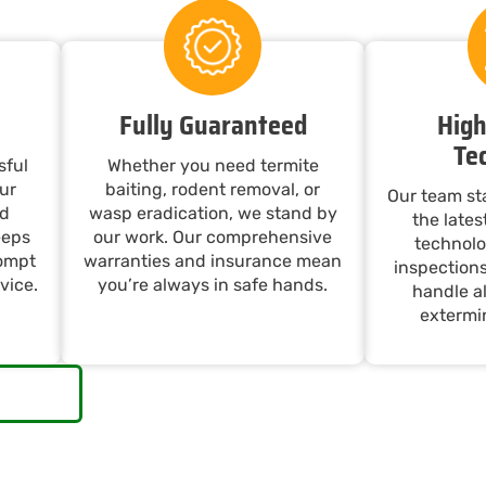
Fully Guaranteed
High
Te
sful
Whether you need termite
ur
baiting, rodent removal, or
Our team st
nd
wasp eradication, we stand by
the late
eeps
our work. Our comprehensive
technolo
rompt
warranties and insurance mean
inspections
vice.
you’re always in safe hands.
handle al
extermin