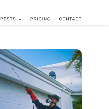
PESTS
PRICING
CONTACT