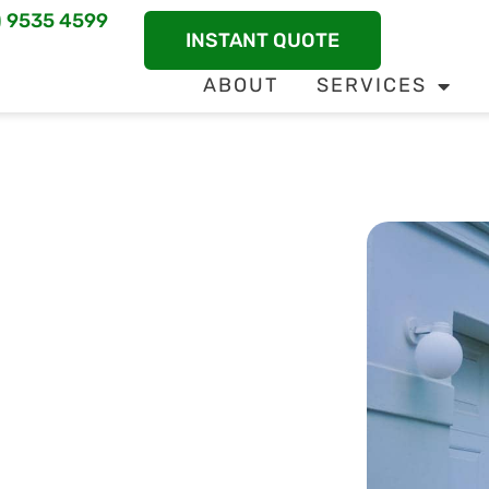
) 9535 4599
INSTANT QUOTE
ABOUT
SERVICES
Defense For
termite control solutions from Mandurah Pest
s effective pest management to swiftly