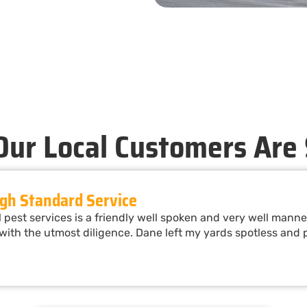
ur Local Customers Are
gh Standard Service
pest services is a friendly well spoken and very well man
ith the utmost diligence. Dane left my yards spotless and