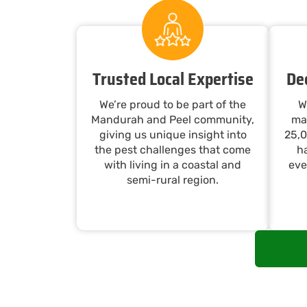
Trusted Local Expertise
De
We’re proud to be part of the
W
Mandurah and Peel community,
ma
giving us unique insight into
25,0
the pest challenges that come
ha
with living in a coastal and
eve
semi-rural region.