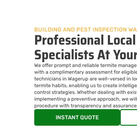
BUILDING AND PEST INSPECTION W
Professional Local
Specialists At You
We offer prompt and reliable termite manag
with a complimentary assessment for eligible
technicians in Wagerup are well-versed in l
termite habits, enabling us to create intellige
control strategies. Whether dealing with exis
implementing a preventive approach, we will
procedure with transparency and assurance
INSTANT QUOTE