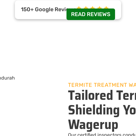
150+ Google Reviews
READ REVIEWS
TERMITE TREATMENT W
Tailored Ter
Shielding Y
Wagerup
Our certified inspectors cond