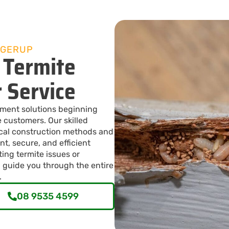
AGERUP
 Termite
r Service
ement solutions beginning
 customers. Our skilled
ocal construction methods and
nt, secure, and efficient
ting termite issues or
 guide you through the entire
.
08 9535 4599