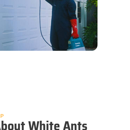
UP
bout White Ants