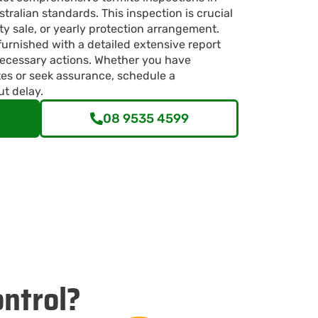
ralian standards. This inspection is crucial
ty sale, or yearly protection arrangement.
furnished with a detailed extensive report
ecessary actions. Whether you have
tes or seek assurance, schedule a
ut delay.
08 9535 4599
ntrol?