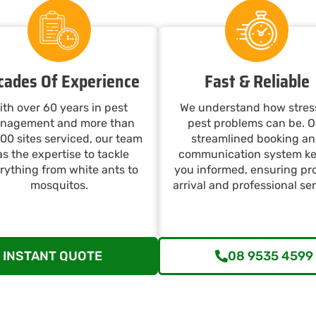
cades Of Experience
Fast & Reliable
ith over 60 years in pest
We understand how stres
nagement and more than
pest problems can be. O
00 sites serviced, our team
streamlined booking a
s the expertise to tackle
communication system k
rything from white ants to
you informed, ensuring p
mosquitos.
arrival and professional ser
INSTANT QUOTE
08 9535 4599