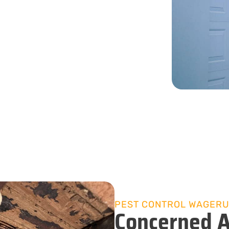
rn.
08 9535 4599
PEST CONTROL WAGER
Concerned A