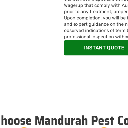
Wagerup that comply with Aust
prior to any treatment, proper
Upon completion, you will be 
and expert guidance on the n
observed indications of termi
professional inspection witho
INSTANT QUOTE
hoose Mandurah Pest Co