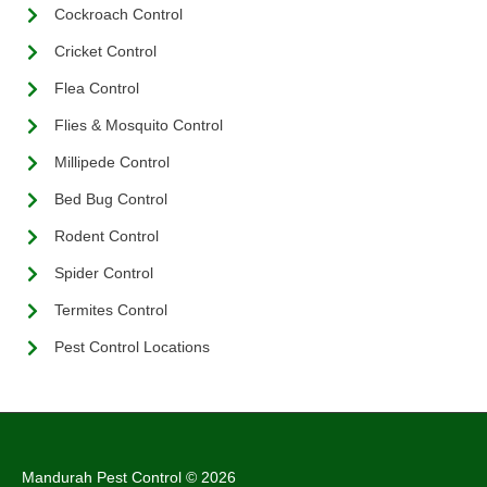
Cockroach Control
Cricket Control
Flea Control
Flies & Mosquito Control
Millipede Control
Bed Bug Control
Rodent Control
Spider Control
Termites Control
Pest Control Locations
Mandurah Pest Control © 2026