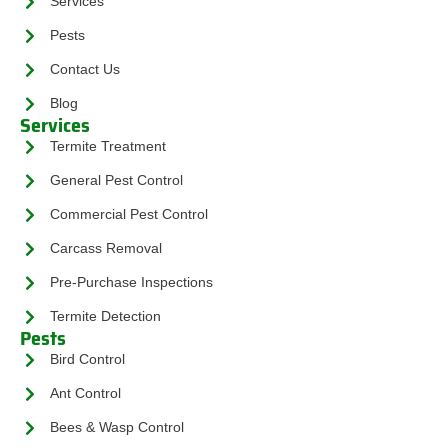
Services
Pests
Contact Us
Blog
Services
Termite Treatment
General Pest Control
Commercial Pest Control
Carcass Removal
Pre-Purchase Inspections
Termite Detection
Pests
Bird Control
Ant Control
Bees & Wasp Control