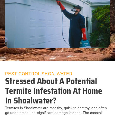
PEST CONTROL SHOALWATER
Stressed About A Potential
Termite Infestation At Home
In Shoalwater?
Termites in Shoalwater are stealthy, quick to destroy, and often
go undetected until significant damage is done. The coastal