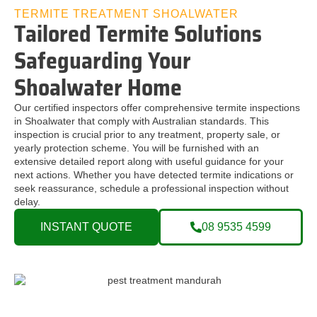
TERMITE TREATMENT SHOALWATER
Tailored Termite Solutions
Safeguarding Your
Shoalwater Home
Our certified inspectors offer comprehensive termite inspections
in Shoalwater that comply with Australian standards. This
inspection is crucial prior to any treatment, property sale, or
yearly protection scheme. You will be furnished with an
extensive detailed report along with useful guidance for your
next actions. Whether you have detected termite indications or
seek reassurance, schedule a professional inspection without
delay.
INSTANT QUOTE
08 9535 4599