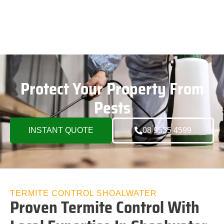
Protect Your Property From
Pests
INSTANT QUOTE
08 9535 4599
TERMITE CONTROL SHOALWATER
Proven Termite Control With