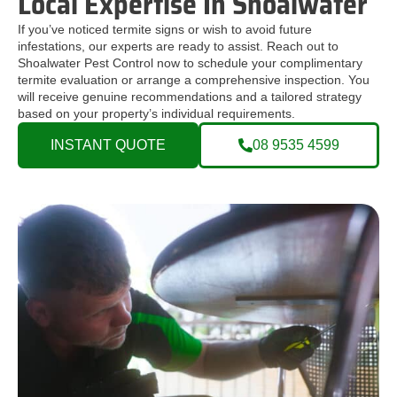
Local Expertise In Shoalwater
If you’ve noticed termite signs or wish to avoid future
infestations, our experts are ready to assist. Reach out to
Shoalwater Pest Control now to schedule your complimentary
termite evaluation or arrange a comprehensive inspection. You
will receive genuine recommendations and a tailored strategy
based on your property’s individual requirements.
INSTANT QUOTE
08 9535 4599