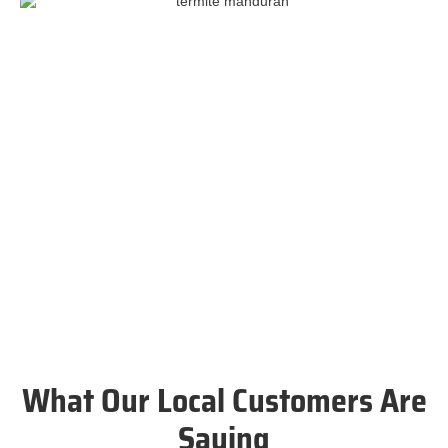
What Our Local Customers Are
Saying