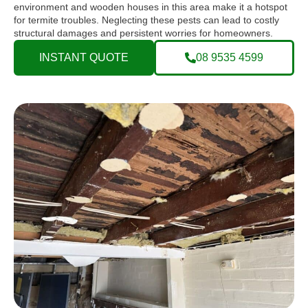
environment and wooden houses in this area make it a hotspot
for termite troubles. Neglecting these pests can lead to costly
structural damages and persistent worries for homeowners.
INSTANT QUOTE
08 9535 4599