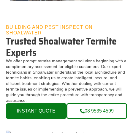
BUILDING AND PEST INSPECTION
SHOALWATER
Trusted Shoalwater Termite
Experts
We offer prompt termite management solutions beginning with a
complimentary assessment for eligible customers. Our expert
technicians in Shoalwater understand the local architecture and
termite habits, enabling us to create intelligent, secure, and
efficient treatment strategies. Whether dealing with current
termite issues or implementing a preventive approach, we will
guide you through the entire procedure with transparency and
assurance.
INSTANT QUOTE
08 9535 4599