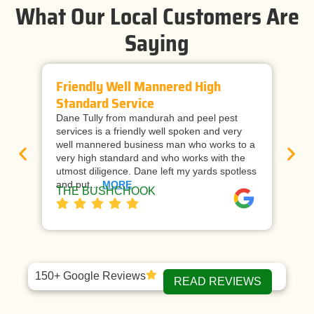
What Our Local Customers Are
Saying
Friendly Well Mannered High
Ti
Standard Service
Wi
Dane Tully from mandurah and peel pest
Man
services is a friendly well spoken and very
cal
well mannered business man who works to a
raf
very high standard and who works with the
wor
utmost diligence. Dane left my yards spotless
and
and put…
MORE
ap
THE BUSHCHOOK
Da
150+ Google Reviews
READ REVIEWS