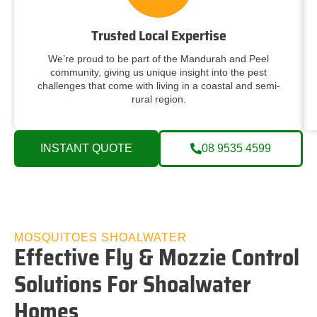
Trusted Local Expertise
We’re proud to be part of the Mandurah and Peel
community, giving us unique insight into the pest
challenges that come with living in a coastal and semi-
rural region.
INSTANT QUOTE
08 9535 4599
MOSQUITOES SHOALWATER
Effective Fly & Mozzie Control
Solutions For Shoalwater
Homes