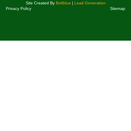
Site Created By
Boltblue
|
Lead Generation
Privacy Policy
Sitemap