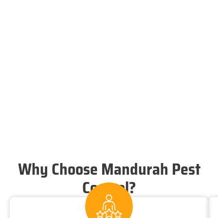
Why Choose Mandurah Pest
Control?