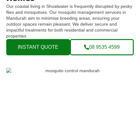
Our coastal living in Shoalwater is frequently disrupted by pesky
flies and mosquitoes. Our mosquito management services in
Mandurah aim to minimise breeding areas, ensuring your
outdoor spaces remain pleasant. We deliver secure and
impactful treatments for both residential and commercial
properties.
INSTANT QUOTE
08 9535 4599