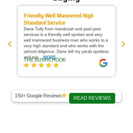
Friendly Well Mannered High
Ti
Standard Service
Wi
Dane Tully from mandurah and peel pest
Man
services is a friendly well spoken and very
cal
well mannered business man who works to a
raf
very high standard and who works with the
wor
utmost diligence. Dane left my yards spotless
and
and put…
MORE
ap
THE BUSHCHOOK
Da
150+ Google Reviews
READ REVIEWS