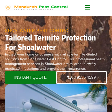
SHOALWATER PEST CONTROL
Tailored Termite Protection
For Shoalwater
Protect your home or business with reliable termite control
solutions from Shoalwater Pest Control. Our professional pest
management services in Shoalwater are tailored to swiftly
eradicate infestations and prevent their recurrence.
INSTANT QUOTE
08 9535 4599