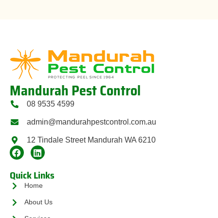
Mandurah Pest Control
08 9535 4599
admin@mandurahpestcontrol.com.au
12 Tindale Street Mandurah WA 6210
Quick Links
Home
About Us