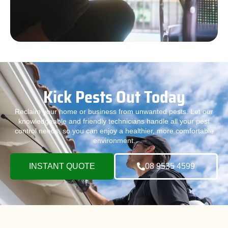
Kick Pests Out Today
Reclaim your home or business from unwanted pests. Let our
knowledgeable and friendly technicians handle all your pest
control needs, so you can enjoy a healthier, more comfortable
environment.
INSTANT QUOTE
08 9535 4599