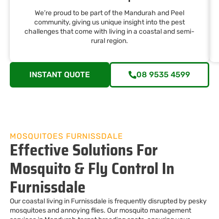
We’re proud to be part of the Mandurah and Peel
community, giving us unique insight into the pest
challenges that come with living in a coastal and semi-
rural region.
INSTANT QUOTE
08 9535 4599
MOSQUITOES FURNISSDALE
Effective Solutions For
Mosquito & Fly Control In
Furnissdale
Our coastal living in Furnissdale is frequently disrupted by pesky
mosquitoes and annoying flies. Our mosquito management