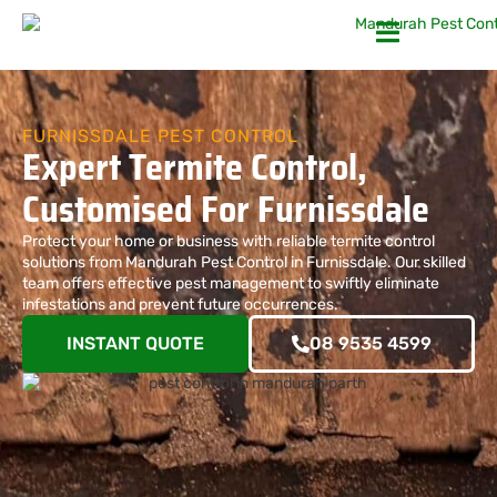
FURNISSDALE PEST CONTROL
Expert Termite Control,
Customised For Furnissdale
Protect your home or business with reliable termite control
solutions from Mandurah Pest Control in Furnissdale. Our skilled
team offers effective pest management to swiftly eliminate
infestations and prevent future occurrences.
INSTANT QUOTE
08 9535 4599