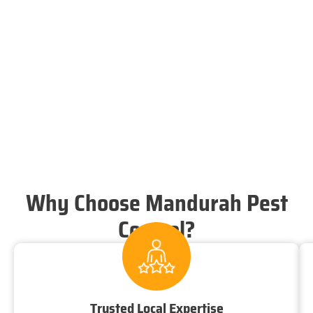
Why Choose Mandurah Pest
Control?
Trusted Local Expertise