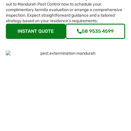
out to Mandurah Pest Control now to schedule your
complimentary termite evaluation or arrange a comprehensive
inspection. Expect straightforward guidance and a tailored
strategy based on your residence’s requirements.
INSTANT QUOTE
08 9535 4599