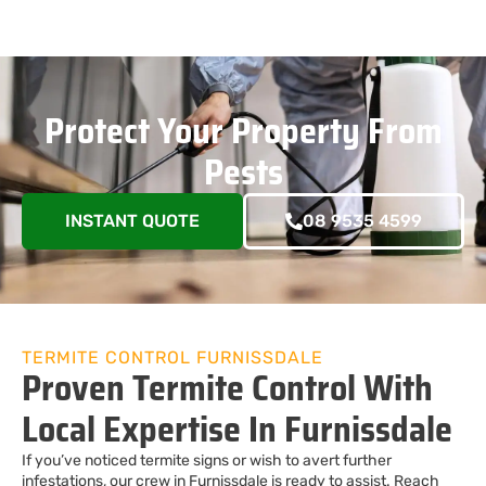
Protect Your Property From
Pests
INSTANT QUOTE
08 9535 4599
TERMITE CONTROL FURNISSDALE
Proven Termite Control With
Local Expertise In Furnissdale
If you’ve noticed termite signs or wish to avert further
infestations, our crew in Furnissdale is ready to assist. Reach