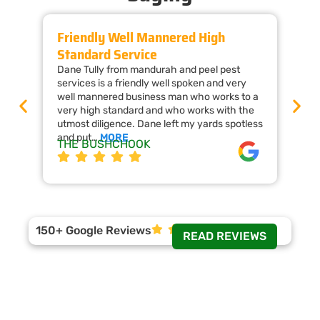
Friendly Well Mannered High
Ti
Standard Service
Wi
Dane Tully from mandurah and peel pest
Man
services is a friendly well spoken and very
cal
well mannered business man who works to a
raf
very high standard and who works with the
wor
utmost diligence. Dane left my yards spotless
the
and put…
MORE
ap
THE BUSHCHOOK
Da
150+ Google Reviews
READ REVIEWS