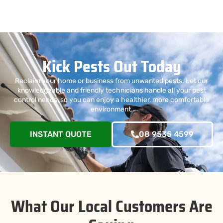
Kick Pests Out Today
Reclaim your home or business from unwanted pests. Let our
knowledgeable and friendly technicians handle all your pest
control needs, so you can enjoy a healthier, more comfortable
environment.
INSTANT QUOTE
08 9535 4599
What Our Local Customers Are