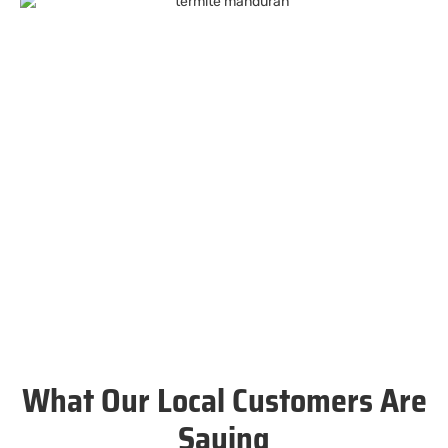
What Our Local Customers Are
Saying