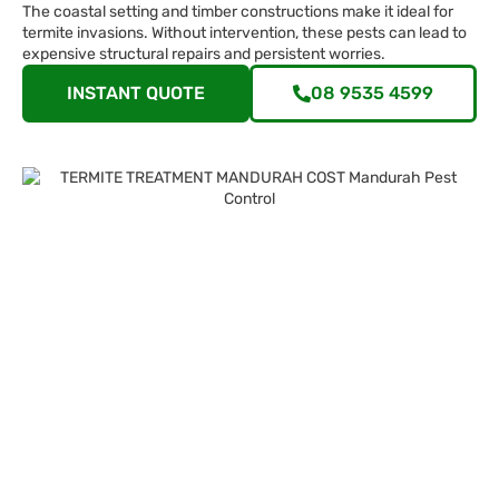
The coastal setting and timber constructions make it ideal for
termite invasions. Without intervention, these pests can lead to
expensive structural repairs and persistent worries.
INSTANT QUOTE
08 9535 4599