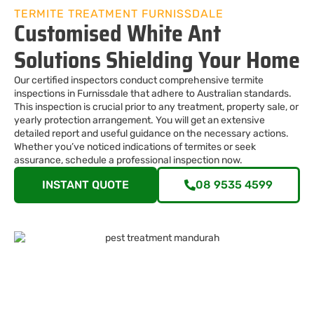
TERMITE TREATMENT FURNISSDALE
Customised White Ant
Solutions Shielding Your Home
Our certified inspectors conduct comprehensive termite
inspections in Furnissdale that adhere to Australian standards.
This inspection is crucial prior to any treatment, property sale, or
yearly protection arrangement. You will get an extensive
detailed report and useful guidance on the necessary actions.
Whether you’ve noticed indications of termites or seek
assurance, schedule a professional inspection now.
INSTANT QUOTE
08 9535 4599