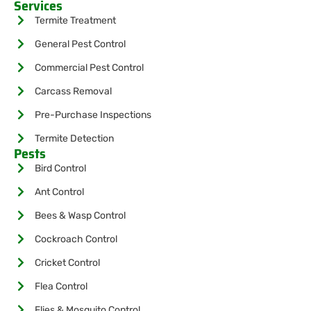
Services
Termite Treatment
General Pest Control
Commercial Pest Control
Carcass Removal
Pre-Purchase Inspections
Termite Detection
Pests
Bird Control
Ant Control
Bees & Wasp Control
Cockroach Control
Cricket Control
Flea Control
Flies & Mosquito Control