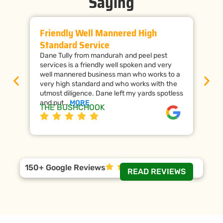
Saying
Friendly Well Mannered High
Ti
Standard Service
Wi
Dane Tully from mandurah and peel pest
Man
services is a friendly well spoken and very
cal
well mannered business man who works to a
raf
very high standard and who works with the
wor
utmost diligence. Dane left my yards spotless
the
and put…
MORE
ap
THE BUSHCHOOK
Da
150+ Google Reviews
READ REVIEWS