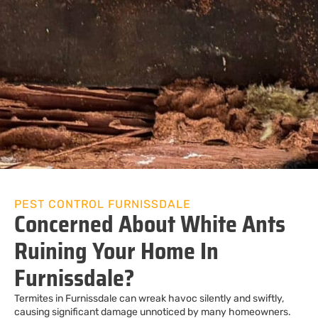
PEST CONTROL FURNISSDALE
Concerned About White Ants
Ruining Your Home In
Furnissdale?
Termites in Furnissdale can wreak havoc silently and swiftly,
causing significant damage unnoticed by many homeowners.