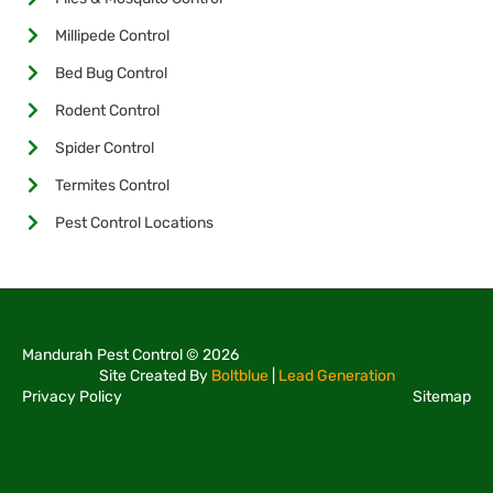
Millipede Control
Bed Bug Control
Rodent Control
Spider Control
Termites Control
Pest Control Locations
Mandurah Pest Control © 2026
Site Created By
Boltblue
|
Lead Generation
Privacy Policy
Sitemap