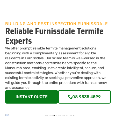
BUILDING AND PEST INSPECTION FURNISSDALE
Reliable Furnissdale Termite
Experts
We offer prompt, reliable termite management solutions
beginning with a complimentary assessment for eligible
residents in Furnissdale. Our skilled team is well-versed in the
construction methods and termite habits specific to the
Mandurah area, enabling us to create intelligent, secure, and
successful control strategies. Whether you’re dealing with
existing termite activity or seeking a preventive approach, we
will guide you through the entire procedure with transparency
and assurance.
INSTANT QUOTE
08 9535 4599