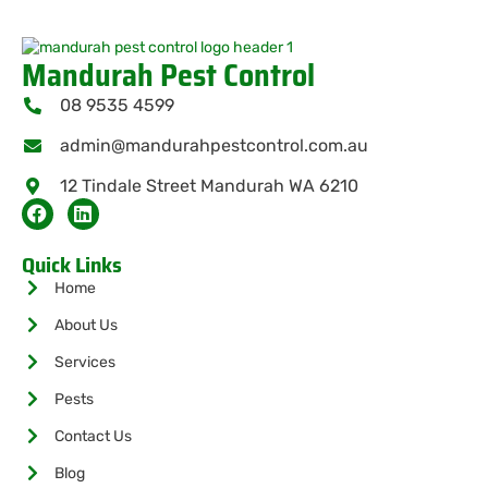
Mandurah Pest Control
08 9535 4599
admin@mandurahpestcontrol.com.au
12 Tindale Street Mandurah WA 6210
Quick Links
Home
About Us
Services
Pests
Contact Us
Blog