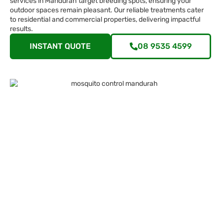
services in Mandurah target breeding spots, ensuring your
outdoor spaces remain pleasant. Our reliable treatments cater
to residential and commercial properties, delivering impactful
results.
INSTANT QUOTE
08 9535 4599