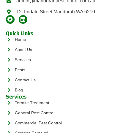
admin@mandurahpestcontrol.com.au
12 Tindale Street Mandurah WA 6210
Quick Links
Home
About Us
Services
Pests
Contact Us
Blog
Services
Termite Treatment
General Pest Control
Commercial Pest Control
Carcass Removal