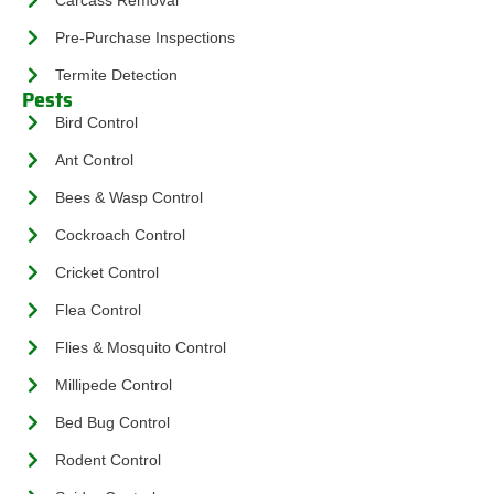
Pre-Purchase Inspections
Termite Detection
Pests
Bird Control
Ant Control
Bees & Wasp Control
Cockroach Control
Cricket Control
Flea Control
Flies & Mosquito Control
Millipede Control
Bed Bug Control
Rodent Control