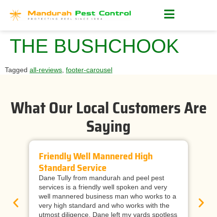
THE BUSHCHOOK
Tagged
all-reviews
,
footer-carousel
What Our Local Customers Are
Saying
Friendly Well Mannered High
Ti
Standard Service
Wi
Dane Tully from mandurah and peel pest
Man
services is a friendly well spoken and very
cal
well mannered business man who works to a
raf
very high standard and who works with the
wor
utmost diligence. Dane left my yards spotless
and