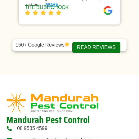
and put…
MORE
ap
THE BUSHCHOOK
Da
150+ Google Reviews
READ REVIEWS
Mandurah Pest Control
08 9535 4599