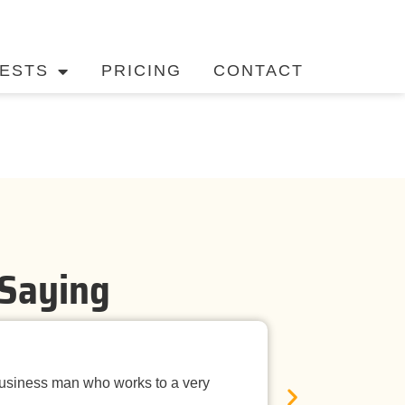
ESTS
PRICING
CONTACT
 Saying
Timely Ne
business man who works to a very
Mandurah Pest C
E
was neat, the