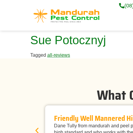
(08
Sue Potocznyj
Tagged
all-reviews
What O
Friendly Well Mannered Hi
Dane Tully from mandurah and peel pe
high standard and who works with the