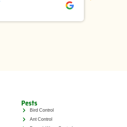
David rees
Pests
Bird Control
Ant Control