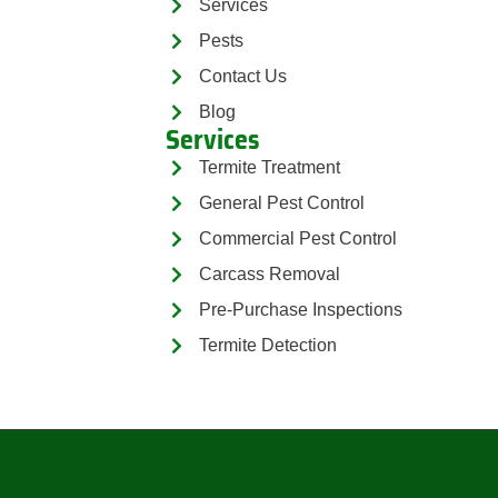
Services
Pests
Contact Us
Blog
Services
Termite Treatment
General Pest Control
Commercial Pest Control
Carcass Removal
Pre-Purchase Inspections
Termite Detection