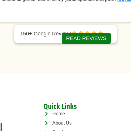
150+ Google Reviews
READ REVIEWS
Quick Links
Home
l
About Us