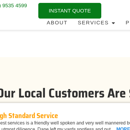
) 9535 4599
INSTANT QUOTE
ABOUT
SERVICES
P
ur Local Customers Are
gh Standard Service
st services is a friendly well spoken and very well mannered 
 utmost diligence. Dane left my yards spotless and put…
MOR