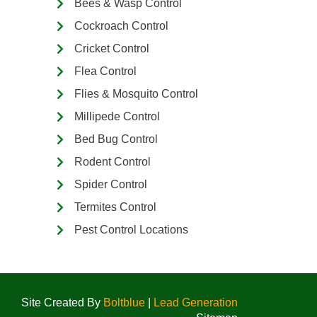
Bees & Wasp Control
Cockroach Control
Cricket Control
Flea Control
Flies & Mosquito Control
Millipede Control
Bed Bug Control
Rodent Control
Spider Control
Termites Control
Pest Control Locations
Site Created By
Boltblue
|
Lead Generation