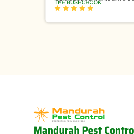
THE BUSHCHOOK
Mandurah Pest Contro