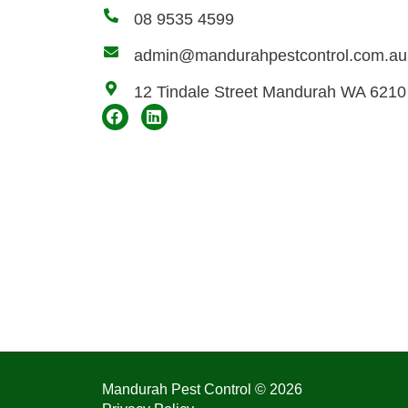
08 9535 4599
admin@mandurahpestcontrol.com.au
12 Tindale Street Mandurah WA 6210
Mandurah Pest Control © 2026