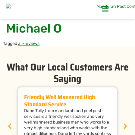
Michael O
Tagged
all-reviews
What Our Local Customers Are
Saying
Friendly Well Mannered High
Ti
Standard Service
Wi
Dane Tully from mandurah and peel pest
Man
services is a friendly well spoken and very
cal
well mannered business man who works to a
raf
very high standard and who works with the
wor
utmost diligence. Dane left my yards spotless
the