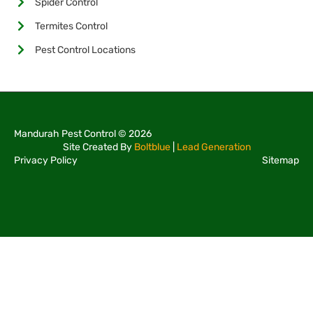
Spider Control
Termites Control
Pest Control Locations
Mandurah Pest Control © 2026
Site Created By
Boltblue
|
Lead Generation
Privacy Policy
Sitemap