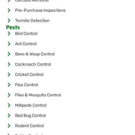
Carcass Removal
Pre-Purchase Inspections
Termite Detection
Pests
Bird Control
Ant Control
Bees & Wasp Control
Cockroach Control
Cricket Control
Flea Control
Flies & Mosquito Control
Millipede Control
Bed Bug Control
Rodent Control