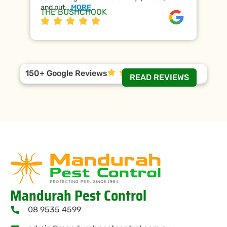
and put…
MORE
ap
THE BUSHCHOOK
Da
150+ Google Reviews
READ REVIEWS
Mandurah Pest Control
08 9535 4599