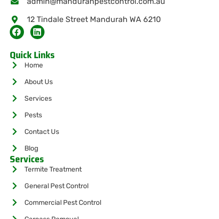
admin@mandurahpestcontrol.com.au
12 Tindale Street Mandurah WA 6210
Quick Links
Home
About Us
Services
Pests
Contact Us
Blog
Services
Termite Treatment
General Pest Control
Commercial Pest Control