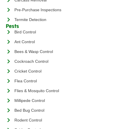
Pre-Purchase Inspections
Termite Detection
Pests
Bird Control
Ant Control
Bees & Wasp Control
Cockroach Control
Cricket Control
Flea Control
Flies & Mosquito Control
Millipede Control
Bed Bug Control
Rodent Control