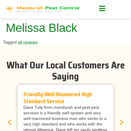
Melissa Black
Tagged
all-reviews
What Our Local Customers Are
Saying
Friendly Well Mannered High
Ti
Standard Service
Wi
Dane Tully from mandurah and peel pest
Man
services is a friendly well spoken and very
cal
well mannered business man who works to a
raf
very high standard and who works with the
wor
utmost diligence. Dane left my yards spotless
and