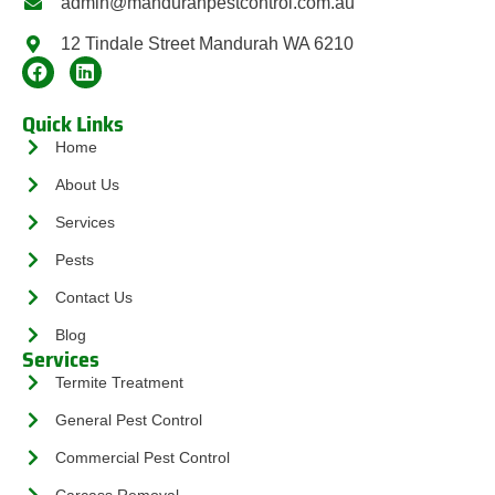
admin@mandurahpestcontrol.com.au
12 Tindale Street Mandurah WA 6210
Quick Links
Home
About Us
Services
Pests
Contact Us
Blog
Services
Termite Treatment
General Pest Control
Commercial Pest Control
Carcass Removal