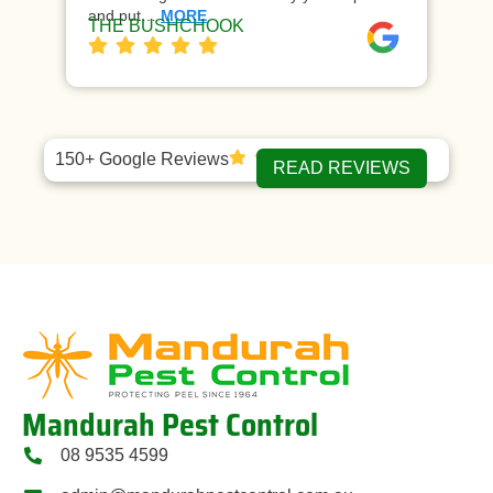
and put…
MORE
ap
THE BUSHCHOOK
Da
150+ Google Reviews
READ REVIEWS
Mandurah Pest Control
08 9535 4599