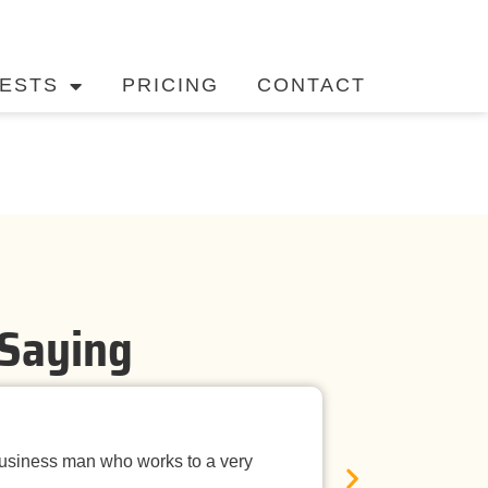
ESTS
PRICING
CONTACT
 Saying
Timely Ne
business man who works to a very
Mandurah Pest C
E
was neat, the