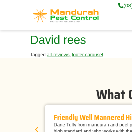
(08
David rees
Tagged
all-reviews
,
footer-carousel
What O
Friendly Well Mannered Hi
Dane Tully from mandurah and peel pe
high standard and who works with the