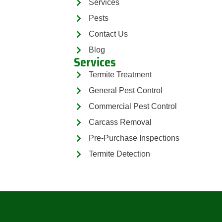
Services
Pests
Contact Us
Blog
Services
Termite Treatment
General Pest Control
Commercial Pest Control
Carcass Removal
Pre-Purchase Inspections
Termite Detection