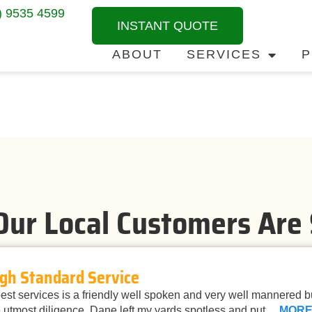
) 9535 4599
INSTANT QUOTE
ABOUT
SERVICES
P
ur Local Customers Are
gh Standard Service
st services is a friendly well spoken and very well mannered 
 utmost diligence. Dane left my yards spotless and put…
MOR