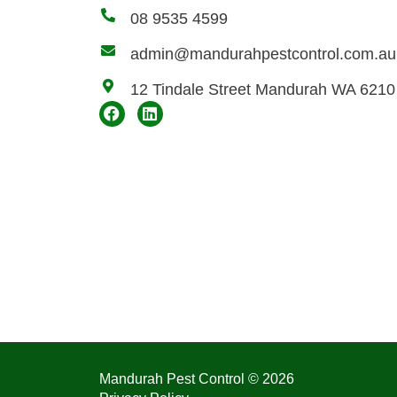
08 9535 4599
admin@mandurahpestcontrol.com.au
12 Tindale Street Mandurah WA 6210
Mandurah Pest Control © 2026