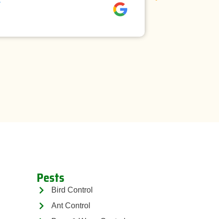
David rees
Pests
Bird Control
Ant Control