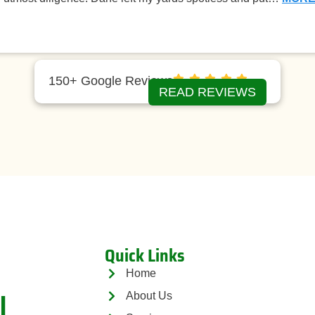
150+ Google Reviews
READ REVIEWS
Quick Links
Home
l
About Us