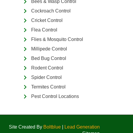
Bees & Wasp Control
Cockroach Control
Cricket Control
Flea Control
Flies & Mosquito Control
Millipede Control
Bed Bug Control
Rodent Control
Spider Control
Termites Control
Pest Control Locations
Site Created By
Boltblue
|
Lead Generation