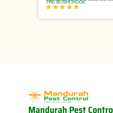
THE BUSHCHOOK
Mandurah Pest Contro