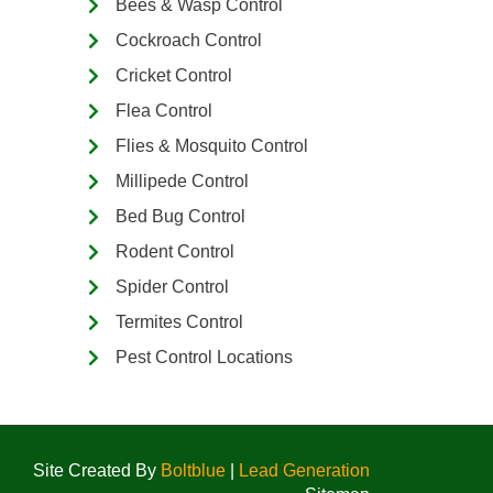
Bees & Wasp Control
Cockroach Control
Cricket Control
Flea Control
Flies & Mosquito Control
Millipede Control
Bed Bug Control
Rodent Control
Spider Control
Termites Control
Pest Control Locations
Site Created By
Boltblue
|
Lead Generation