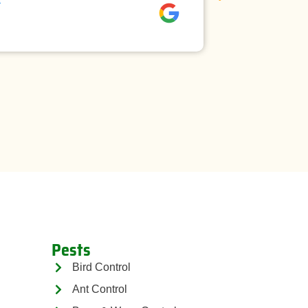
David rees
Pests
Bird Control
Ant Control