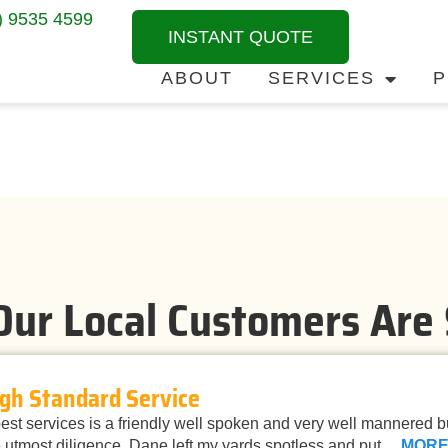
) 9535 4599
INSTANT QUOTE
ABOUT
SERVICES
P
ur Local Customers Are
gh Standard Service
st services is a friendly well spoken and very well mannered 
 utmost diligence. Dane left my yards spotless and put…
MOR