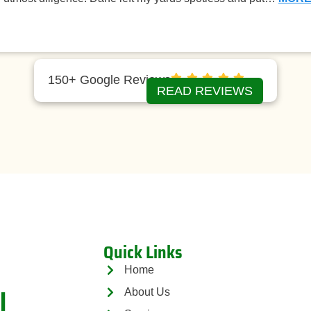
150+ Google Reviews
READ REVIEWS
Quick Links
Home
l
About Us