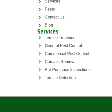
Services
Pests
Contact Us
Blog
Services
Termite Treatment
General Pest Control
Commercial Pest Control
Carcass Removal
Pre-Purchase Inspections
Termite Detection