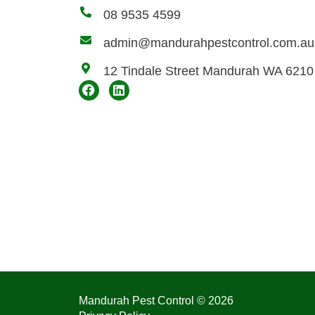
08 9535 4599
admin@mandurahpestcontrol.com.au
12 Tindale Street Mandurah WA 6210
Mandurah Pest Control © 2026