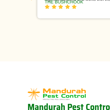
THE BUSHCHOOK
Mandurah Pest Contro