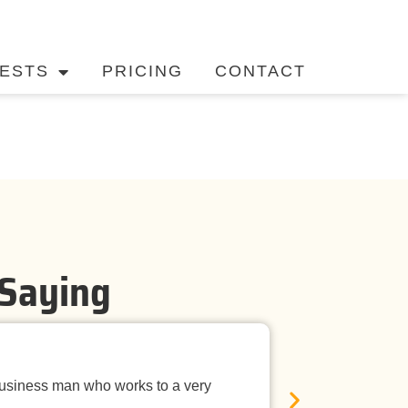
ESTS
PRICING
CONTACT
 Saying
Timely Ne
business man who works to a very
Mandurah Pest C
E
was neat, the