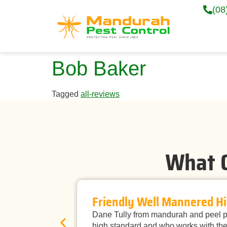
(08
Bob Baker
Tagged
all-reviews
What O
Friendly Well Mannered Hi
Dane Tully from mandurah and peel pe
high standard and who works with the